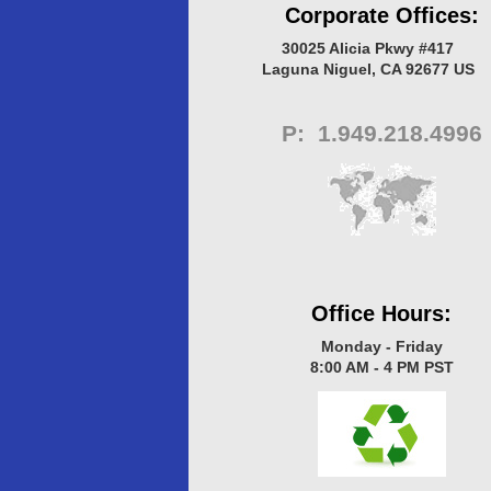
Corporate Offices:
30025 Alicia Pkwy #417
Laguna Niguel, CA 92677 US
P
: 1.949.218.4996
Office Hours:
Monday - Friday
8:00 AM - 4 PM PST