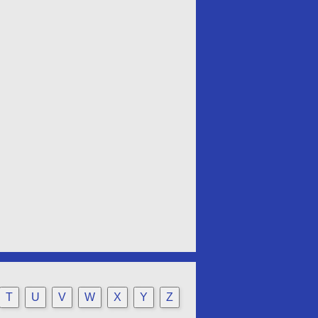
T
U
V
W
X
Y
Z