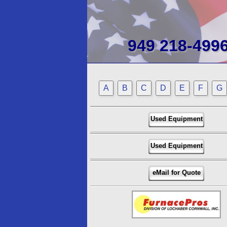
949 218-499
A
B
C
D
E
F
G
Used Equipment
Used Equipment
eMail for Quote