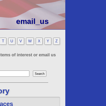
email_us
T
U
V
W
X
Y
Z
tems of interest or email us
ory
aces