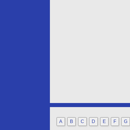
A
B
C
D
E
F
G