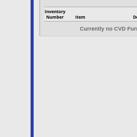
Inventory
Number
Item
D
Currently no CVD Fur