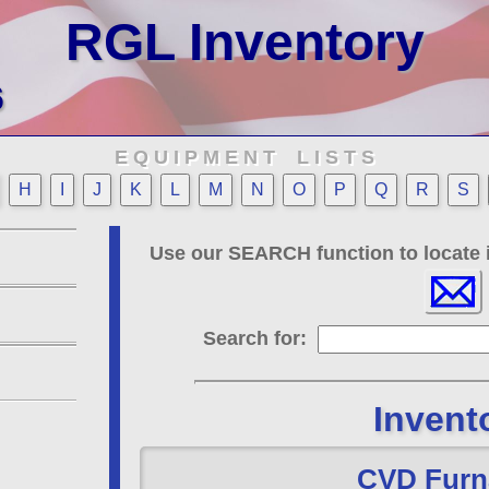
RGL Inventory
6
E Q U I P M E N T L I S T S
H
I
J
K
L
M
N
O
P
Q
R
S
Use our SEARCH function to locate i
Search for:
Invent
CVD Furn