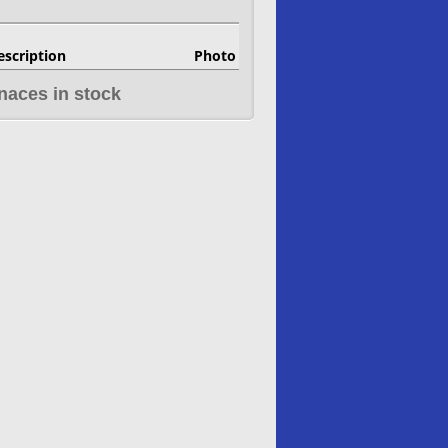
escription
Photo
naces in stock