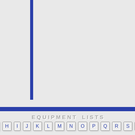
E Q U I P M E N T L I S T S
H
I
J
K
L
M
N
O
P
Q
R
S