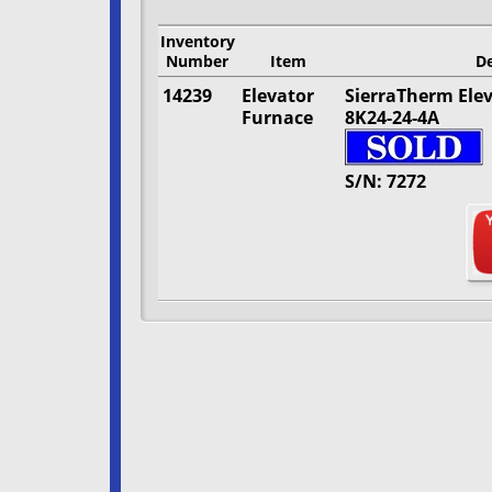
Inventory
Number
Item
De
14239
Elevator
SierraTherm Ele
Furnace
8K24-24-4A
S/N: 7272