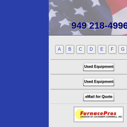
949 218-499
A
B
C
D
E
F
G
Used Equipment
Used Equipment
eMail for Quote