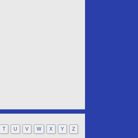
T
U
V
W
X
Y
Z