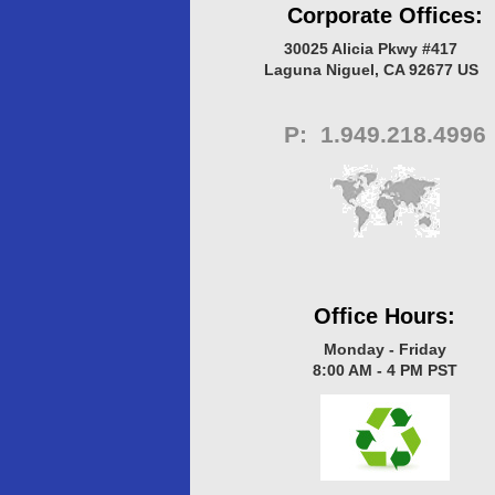
Corporate Offices:
30025 Alicia Pkwy #417
Laguna Niguel, CA 92677 US
P
: 1.949.218.4996
Office Hours:
Monday - Friday
8:00 AM - 4 PM PST