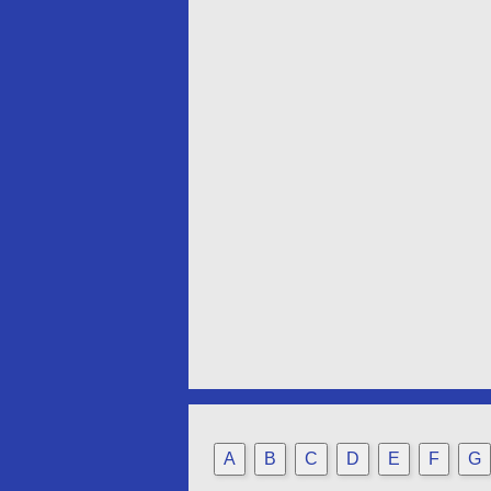
A
B
C
D
E
F
G