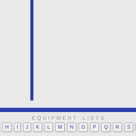
E Q U I P M E N T L I S T S
H
I
J
K
L
M
N
O
P
Q
R
S