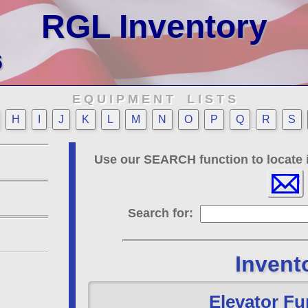
RGL Inventory
6
E Q U I P M E N T L I S T S
H
I
J
K
L
M
N
O
P
Q
R
S
Use our SEARCH function to locate i
Search for:
Invent
Elevator Fu