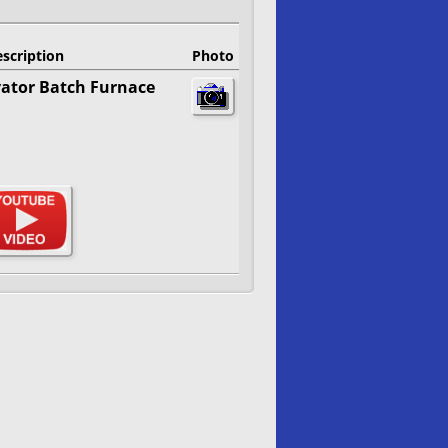
scription
Photo
vator Batch Furnace