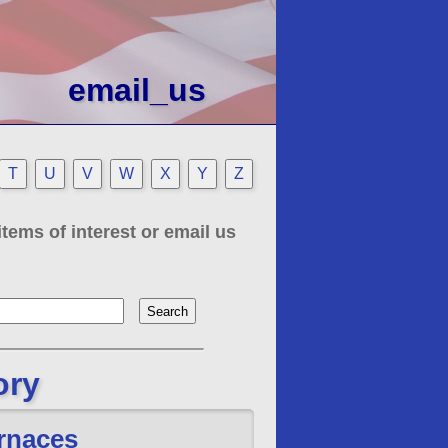
email_us
T
U
V
W
X
Y
Z
tems of interest or email us
ory
rnaces