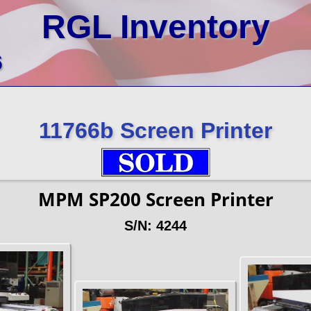
RGL Inventory
6
11766b Screen Printer
MPM SP200 Screen Printer
S/N: 4244