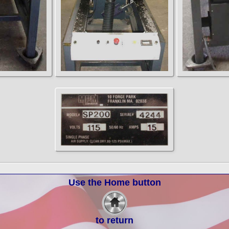
Use the Home button
to return