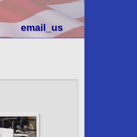
email_us