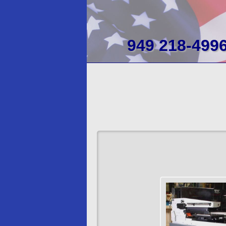
949 218-499