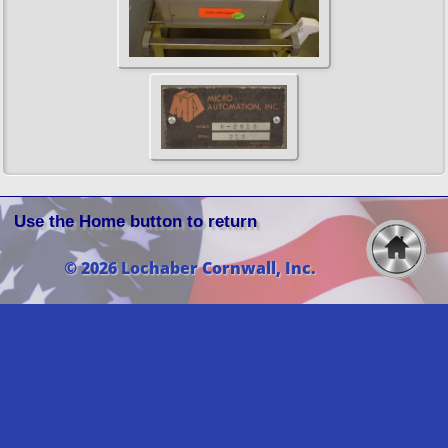
Use the Home button to return
© 2026 Lochaber Cornwall, Inc.