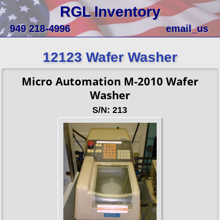
RGL Inventory
949 218-4996
email_us
12123 Wafer Washer
Micro Automation M-2010 Wafer
Washer
S/N: 213