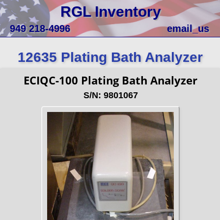
RGL Inventory
949 218-4996
email_us
12635 Plating Bath Analyzer
ECIQC-100 Plating Bath Analyzer
S/N: 9801067