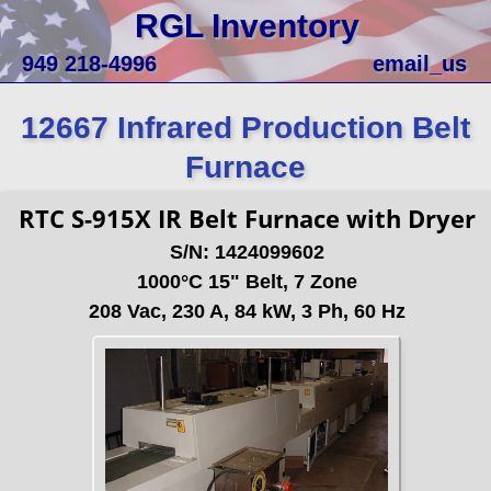
RGL Inventory
949 218-4996
email_us
12667 Infrared Production Belt
Furnace
RTC S-915X IR Belt Furnace with Dryer
S/N: 1424099602
1000°C 15" Belt, 7 Zone
208 Vac, 230 A, 84 kW, 3 Ph, 60 Hz