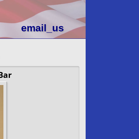
email_us
Bar