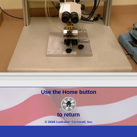
Use the Home button
to return
© 2026 Lochaber Cornwall, Inc.