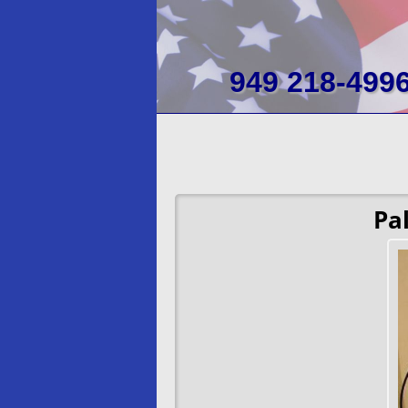
949 218-499
Pa