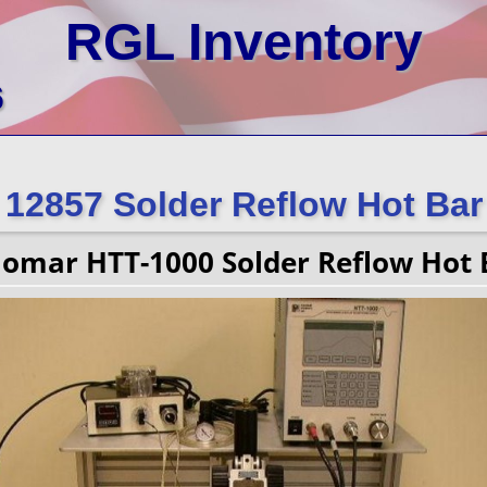
RGL Inventory
6
12857 Solder Reflow Hot Bar
lomar HTT-1000 Solder Reflow Hot 