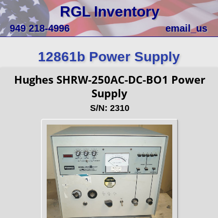
RGL Inventory
949 218-4996
email_us
12861b Power Supply
Hughes SHRW-250AC-DC-BO1 Power
Supply
S/N: 2310