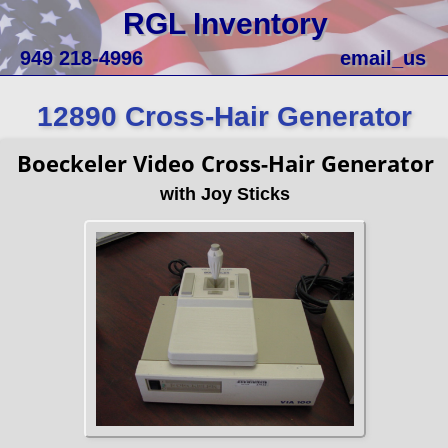
RGL Inventory
949 218-4996
email_us
12890 Cross-Hair Generator
Boeckeler Video Cross-Hair Generator
with Joy Sticks