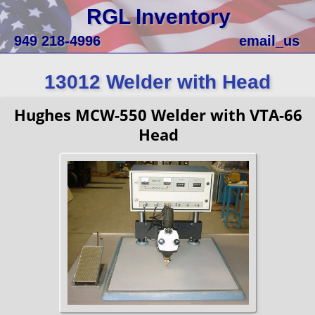
RGL Inventory
949 218-4996
email_us
13012 Welder with Head
Hughes MCW-550 Welder with VTA-66
Head