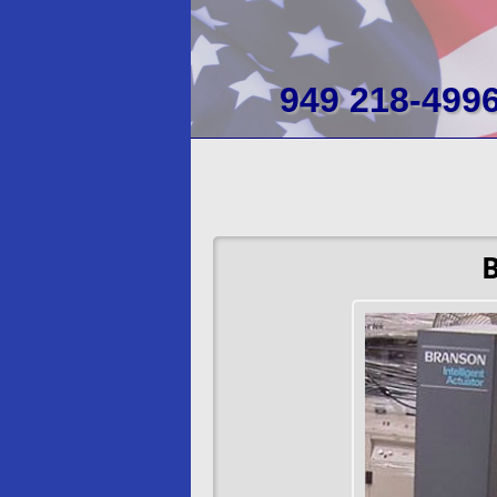
949 218-499
B