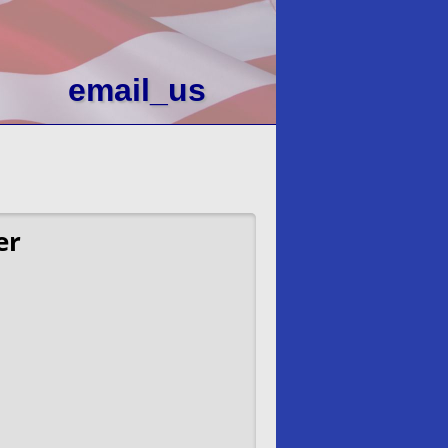
email_us
er