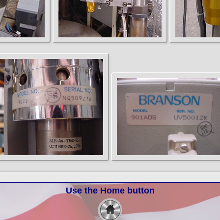
Use the Home button