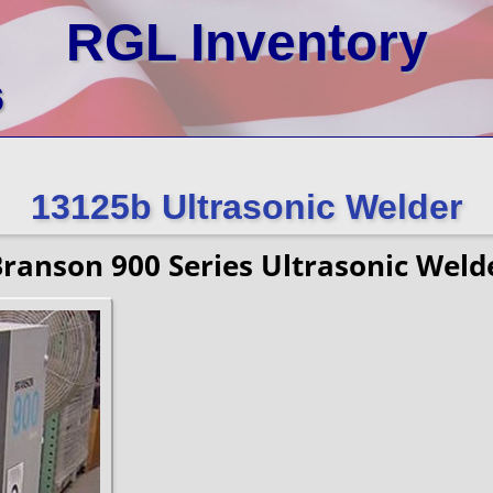
RGL Inventory
6
13125b Ultrasonic Welder
ranson 900 Series Ultrasonic Weld