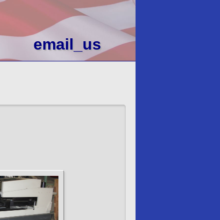
email_us