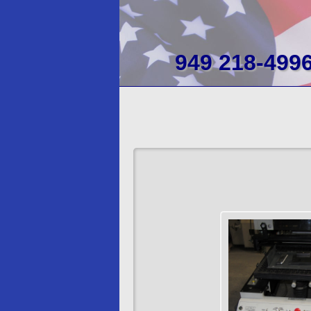
949 218-499