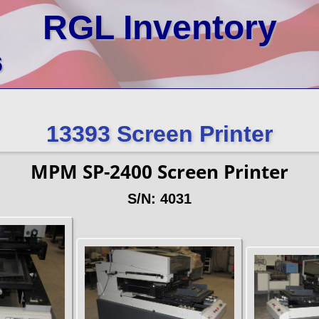
RGL Inventory
6
13393 Screen Printer
MPM SP-2400 Screen Printer
S/N: 4031