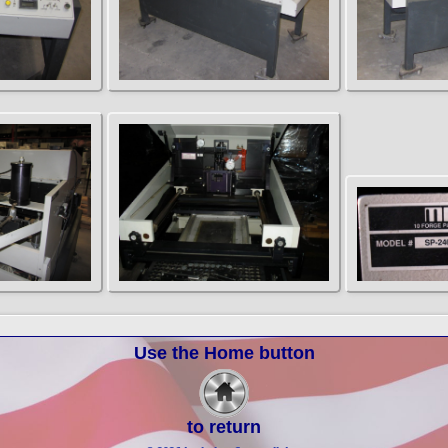
Use the Home button
to return