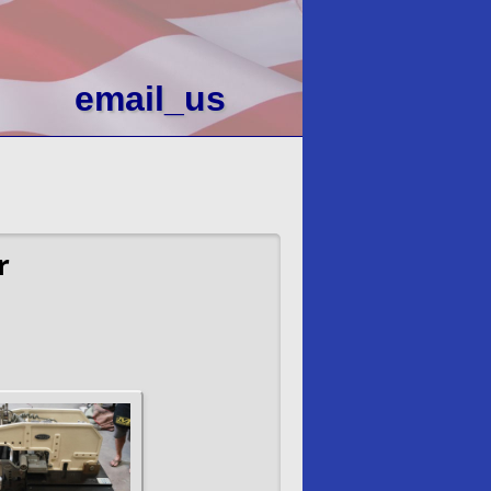
email_us
r