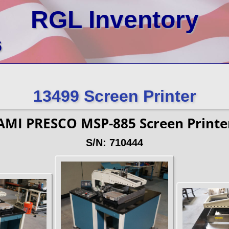
RGL Inventory
6
13499 Screen Printer
AMI PRESCO MSP-885 Screen Printe
S/N: 710444