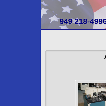
949 218-499