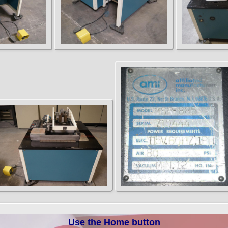
Use the Home button