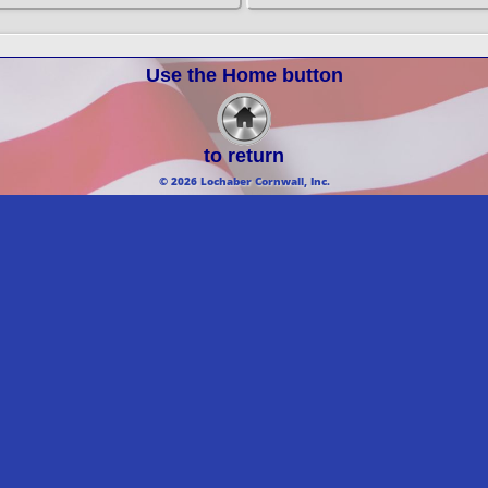
Use the Home button
to return
© 2026 Lochaber Cornwall, Inc.