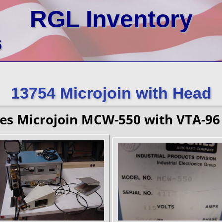
RGL Inventory
6
13754 Microjoin with Head
es Microjoin MCW-550 with VTA-96