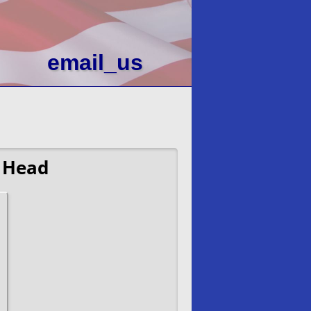
email_us
 Head