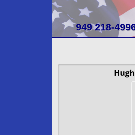
949 218-499
Hugh