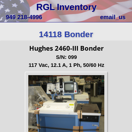
RGL Inventory
949 218-4996
email_us
14118 Bonder
Hughes 2460-III Bonder
S/N: 099
117 Vac, 12.1 A, 1 Ph, 50/60 Hz