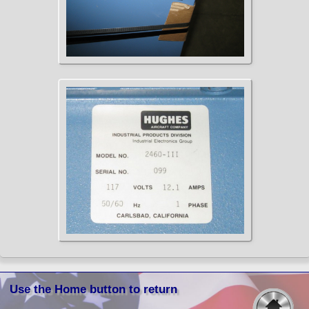
Use the Home button to return