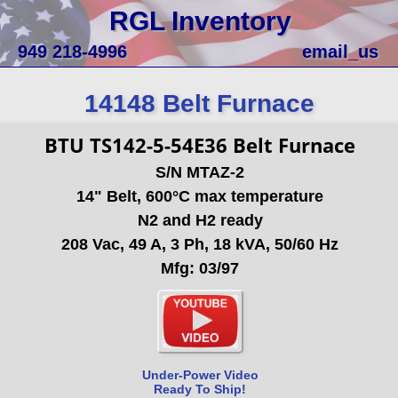
RGL Inventory
949 218-4996
email_us
14148 Belt Furnace
BTU TS142-5-54E36 Belt Furnace
S/N MTAZ-2
14" Belt, 600°C max temperature
N2 and H2 ready
208 Vac, 49 A, 3 Ph, 18 kVA, 50/60 Hz
Mfg: 03/97
Under-Power Video
Ready To Ship!