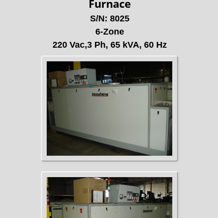
Furnace
S/N: 8025
6-Zone
220 Vac,3 Ph, 65 kVA, 60 Hz