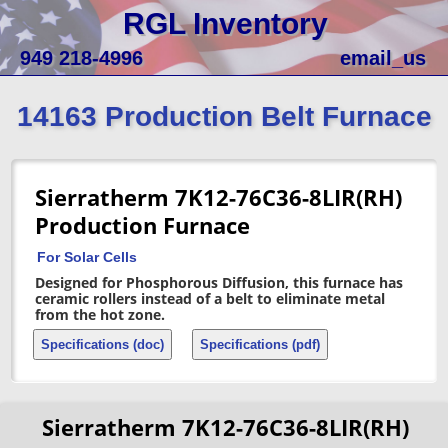
RGL Inventory
949 218-4996
email_us
14163 Production Belt Furnace
Sierratherm 7K12-76C36-8LIR(RH)
Production Furnace
For Solar Cells
Designed for Phosphorous Diffusion, this furnace has
ceramic rollers instead of a belt to eliminate metal
from the hot zone.
Specifications (doc)
Specifications (pdf)
Sierratherm 7K12-76C36-8LIR(RH)