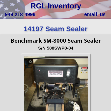
RGL Inventory
949 218-4996
email_us
14197 Seam Sealer
Benchmark SM-8000 Seam Sealer
S/N 588SWP8-84