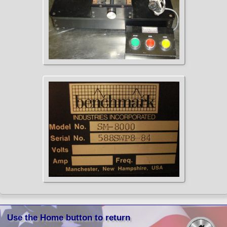
Use the Home button to return