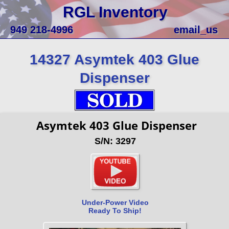
RGL Inventory
949 218-4996
email_us
14327 Asymtek 403 Glue
Dispenser
Asymtek 403 Glue Dispenser
S/N: 3297
Under-Power Video
Ready To Ship!