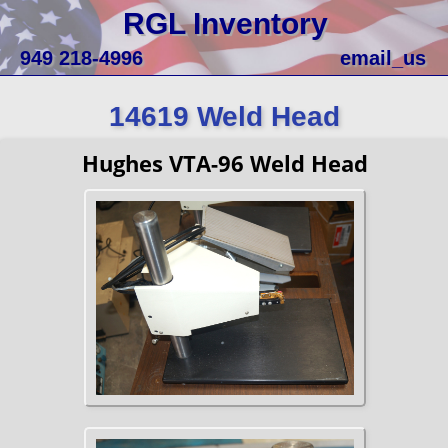
RGL Inventory
949 218-4996
email_us
14619 Weld Head
Hughes VTA-96 Weld Head