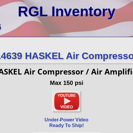
RGL Inventory
6
14639 HASKEL Air Compresso
ASKEL Air Compressor / Air Amplifi
Max 150 psi
Under-Power Video
Ready To Ship!