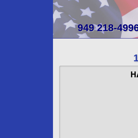
949 218-499
H