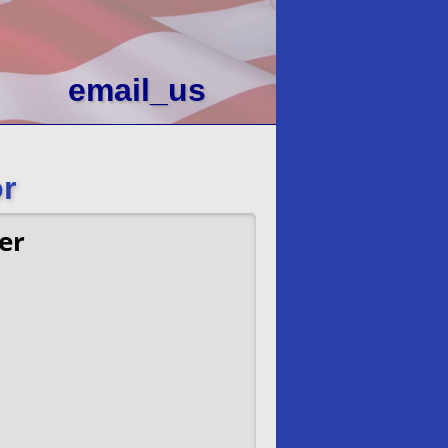
email_us
r
er