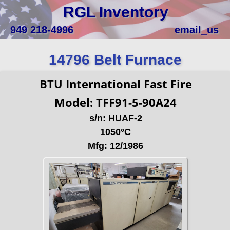
RGL Inventory
949 218-4996
email_us
14796 Belt Furnace
BTU International Fast Fire
Model: TFF91-5-90A24
s/n: HUAF-2
1050°C
Mfg: 12/1986