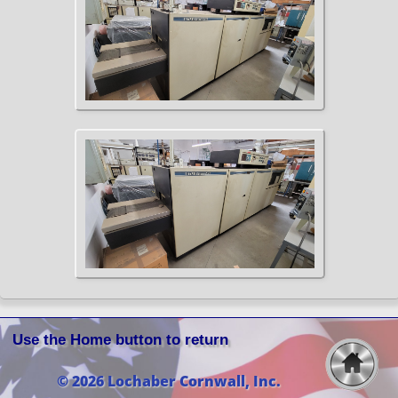
Use the Home button to return
© 2026 Lochaber Cornwall, Inc.