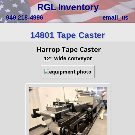
RGL Inventory
949 218-4996
email_us
14801 Tape Caster
Harrop Tape Caster
12” wide conveyor