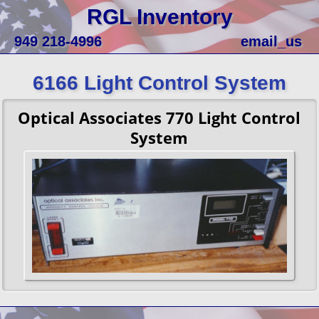
RGL Inventory
949 218-4996
email_us
6166 Light Control System
Optical Associates 770 Light Control
System