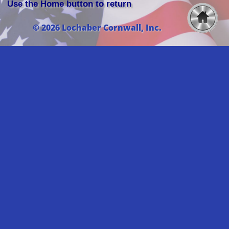
Use the Home button to return
© 2026 Lochaber Cornwall, Inc.