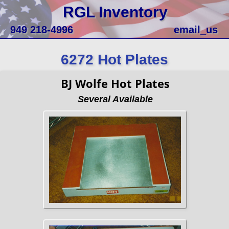
RGL Inventory
949 218-4996
email_us
6272 Hot Plates
BJ Wolfe Hot Plates
Several Available