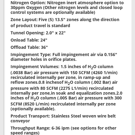
Nitrogen Option: Nitrogen inert atmosphere option to
30ppm Oxygen (Other nitrogen levels and closed loop
control systems are optionally available)
Zone Layout:
Five (5) 13.5" zones along the direction
of product travel is standard
Tunnel Opening: 2.0" x 22"
Onload Table: 24"
Offload Table: 36"
Impingement Type: Full impingement air via 0.156"
diameter holes in orifice plates.
Impingement Volumes: 1.5 inches of H
O column
2
(.0038 Bar) air pressure with 150 SCFM (4260 1/min)
recirculated internally per zone, in ramp-up and
reflow zones.0.8 inchesof H
O column (.002 Bar) air
2
pressure with 80 SCFM (2275 L1/min) recirculated
internally per zone,in soak and equalization zones.2.0
inches of H
O column (.005 Bar) air pressure with 300
2
SCFM (8520 L/min) recirculated internally per zone
(optionally available).
Product Transport: Stainless Steel woven wire belt
conveyor
Throughput Range: 6-36 ipm (see options for other
speed ranges)