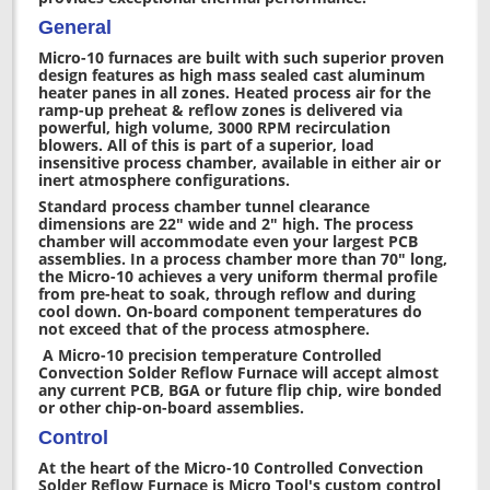
General
Micro-10 furnaces are built with such superior proven
design features as high mass sealed cast aluminum
heater panes in all zones. Heated process air for the
ramp-up preheat & reflow zones is delivered via
powerful, high volume, 3000 RPM recirculation
blowers. All of this is part of a superior, load
insensitive process chamber, available in either air or
inert atmosphere configurations.
Standard process chamber tunnel clearance
dimensions are 22" wide and 2" high. The process
chamber will accommodate even your largest PCB
assemblies. In a process chamber more than 70" long,
the Micro-10 achieves a very uniform thermal profile
from pre-heat to soak, through reflow and during
cool down. On-board component temperatures do
not exceed that of the process atmosphere.
A Micro-10 precision temperature Controlled
Convection Solder Reflow Furnace will accept almost
any current PCB, BGA or future flip chip, wire bonded
or other chip-on-board assemblies.
Control
At the heart of the Micro-10 Controlled Convection
Solder Reflow Furnace is Micro Tool's custom control