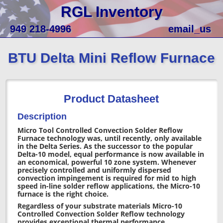
RGL Inventory
949 218-4996
email_us
BTU Delta Mini Reflow Furnace
Product Datasheet
Description
Micro Tool Controlled Convection Solder Reflow
Furnace technology was, until recently, only available
in the Delta Series. As the successor to the popular
Delta-10 model, equal performance is now available in
an economical, powerful 10 zone system. Whenever
precisely controlled and uniformly dispersed
convection impingement is required for mid to high
speed in-line solder reflow applications, the Micro-10
furnace is the right choice.
Regardless of your substrate materials Micro-10
Controlled Convection Solder Reflow technology
provides exceptional thermal performance.