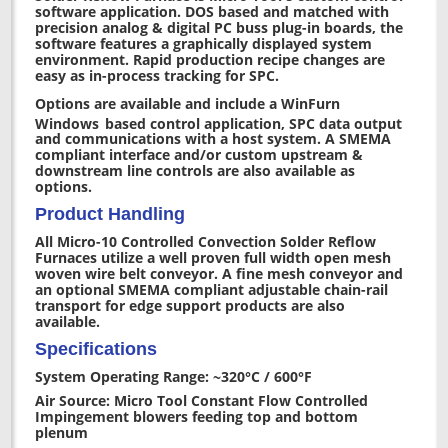
software application. DOS based and matched with
precision analog & digital PC buss plug-in boards, the
software features a graphically displayed system
environment. Rapid production recipe changes are
easy as in-process tracking for SPC.
Options are available and include a WinFurn
Windows
based control application, SPC data output
and communications with a host system. A SMEMA
compliant interface and/or custom upstream &
downstream line controls are also available as
options.
Product Handling
All Micro-10 Controlled Convection Solder Reflow
Furnaces utilize a well proven full width open mesh
woven wire belt conveyor. A fine mesh conveyor and
an optional SMEMA compliant adjustable chain-rail
transport for edge support products are also
available.
Specifications
System Operating Range: ~320°C / 600°F
Air Source: Micro Tool Constant Flow Controlled
Impingement blowers feeding top and bottom
plenum