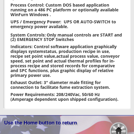
Process Control: Custom DOS based application
running on a 486 PC platform or optionally available
WinFurn Windows .
UPS / Emergency Power: UPS OR AUTO-SWITCH to
emergency power available.
System Controls:
Only manual controls are START and
(2) EMERGENCY STOP Switches
Indicators: Control software application graphically
displays systemstatus, production recipe in use,
recipe set point value,actual process value, conveyor
speed, set point and actual thermal profiles for in-
process recipe and stored records for comparative
and SPC functions, plus graphic display of relative
primary power use.
Exhaust Outlet: 3" diameter male fitting for
connection to facilitate fume extraction system.
Power Requirements: 208/240Vac, 50/60 Hz
(Amperage dependent upon shipped configuration).
Use the Home button to return