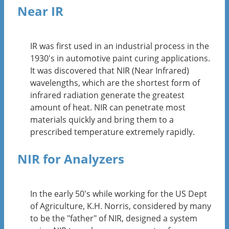
Near IR
IR was first used in an industrial process in the
1930's in automotive paint curing applications.
It was discovered that NIR (Near Infrared)
wavelengths, which are the shortest form of
infrared radiation generate the greatest
amount of heat. NIR can penetrate most
materials quickly and bring them to a
prescribed temperature extremely rapidly.
NIR for Analyzers
In the early 50's while working for the US Dept
of Agriculture, K.H. Norris, considered by many
to be the "father" of NIR, designed a system