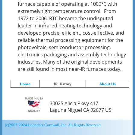
furnace capable of operating at 1000°C with
extremely tight temperature control. From
1972 to 2006, RTC became the undisputed
leader in infrared heating technology and
developed precise, efficient, cost-effective, and
reliable thermal processing equipment for the
photovoltaic, semiconductor processing,
electronics packaging and assembly technology
industries. Many of the original developments
are still found in most near-IR furnaces today.
Home
IR History
About Us
30025 Alicia Pkwy 417
Laguna Niguel CA 92677 US
(c)2007-2024 Lochaber Cornwall, Inc. All Rights Reserved.