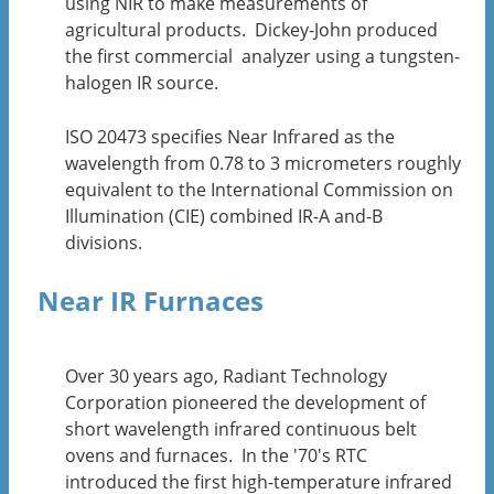
using NIR to make measurements of
agricultural products. Dickey-John produced
the first commercial analyzer using a tungsten-
halogen IR source.
ISO 20473 specifies Near Infrared as the
wavelength from 0.78 to 3 micrometers roughly
equivalent to the International Commission on
Illumination (CIE) combined IR-A and-B
divisions.
Near IR Furnaces
Over 30 years ago, Radiant Technology
Corporation pioneered the development of
short wavelength infrared continuous belt
ovens and furnaces. In the '70's RTC
introduced the first high-temperature infrared