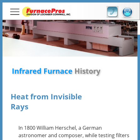
Infrared Furnace
History
Infrared Furnace
History
Heat from Invisible
Rays
In 1800 William Herschel, a German
astronomer and composer, while testing filters