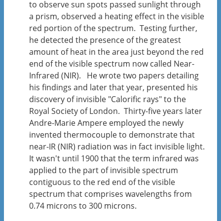
to observe sun spots passed sunlight through
a prism, observed a heating effect in the visible
red portion of the spectrum. Testing further,
he detected the presence of the greatest
amount of heat in the area just beyond the red
end of the visible spectrum now called Near-
Infrared (NIR). He wrote two papers detailing
his findings and later that year, presented his
discovery of invisible "Calorific rays" to the
Royal Society of London. Thirty-five years later
Andre-Marie Ampere employed the newly
invented thermocouple to demonstrate that
near-IR (NIR) radiation was in fact invisible light.
It wasn't until 1900 that the term infrared was
applied to the part of invisible spectrum
contiguous to the red end of the visible
spectrum that comprises wavelengths from
0.74 microns to 300 microns.